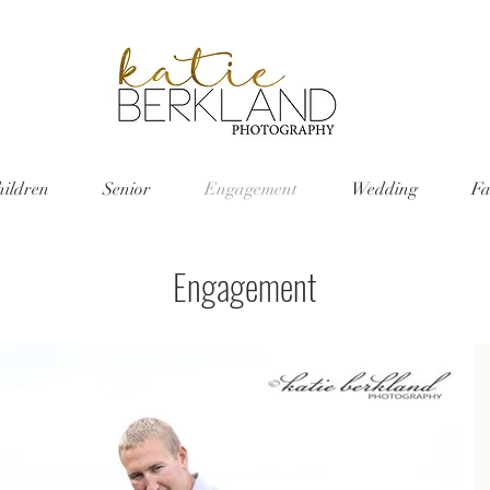
hildren
Senior
Engagement
Wedding
Fa
Engagement