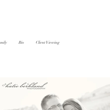
mily
Bio
Client Viewing