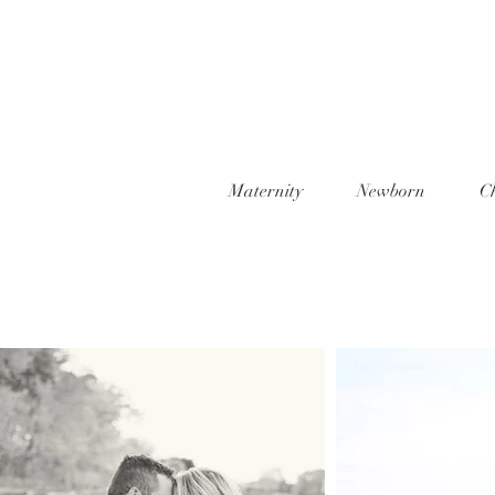
Maternity
Newborn
C