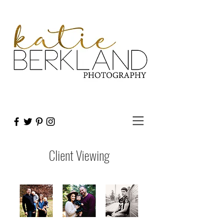
Client Viewing